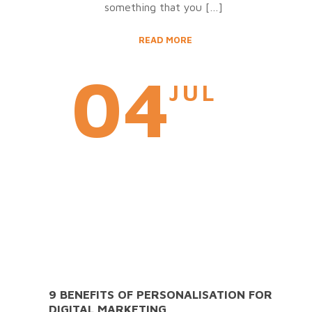
something that you
[…]
READ MORE
04
JUL
9 BENEFITS OF PERSONALISATION FOR
DIGITAL MARKETING