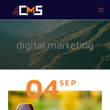
digital marketing
04
SEP