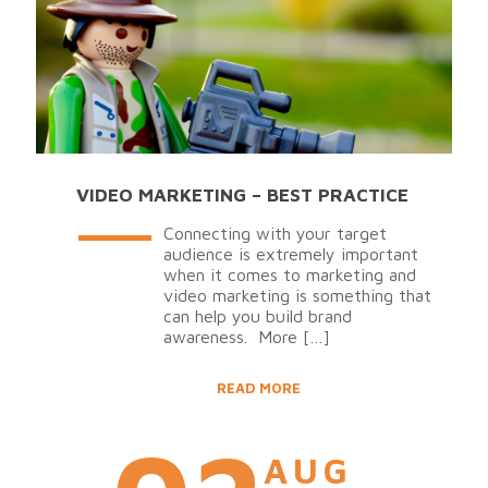
VIDEO MARKETING – BEST PRACTICE
Connecting with your target
audience is extremely important
when it comes to marketing and
video marketing is something that
can help you build brand
awareness. More
[…]
READ MORE
AUG