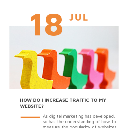
18
JUL
HOW DO I INCREASE TRAFFIC TO MY
WEBSITE?
As digital marketing has developed,
so has the understanding of how to
measure the popularity of websites