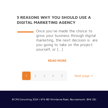
5 REASONS WHY YOU SHOULD USE A
DIGITAL MARKETING AGENCY
Once you’ve made the choice to
grow your business through digital
marketing, the next decision is: are
you going to take on the project
yourself, or
[…]
READ MORE
1
2
3
4
5
Next page
© CMS Consulting 2024 | 879-881 Wimborne Road, Bournemouth. BH9 2BJ