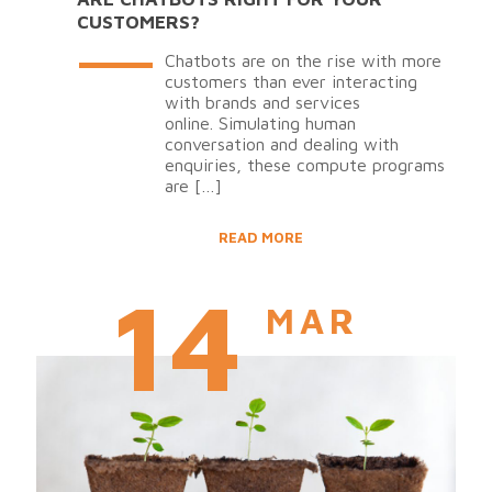
CUSTOMERS?
Chatbots are on the rise with more
customers than ever interacting
with brands and services
online. Simulating human
conversation and dealing with
enquiries, these compute programs
are
[…]
READ MORE
14
MAR