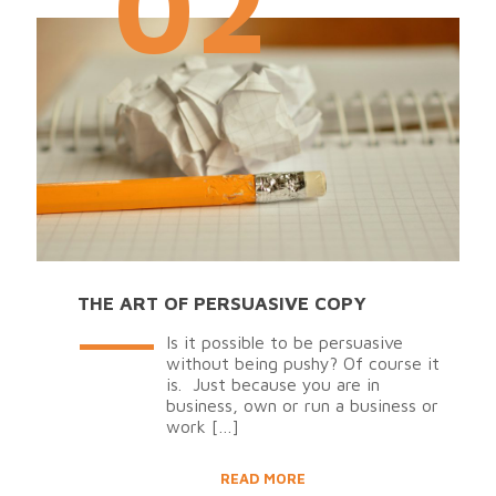
02
THE ART OF PERSUASIVE COPY
Is it possible to be persuasive
without being pushy? Of course it
is. Just because you are in
business, own or run a business or
work
[…]
READ MORE