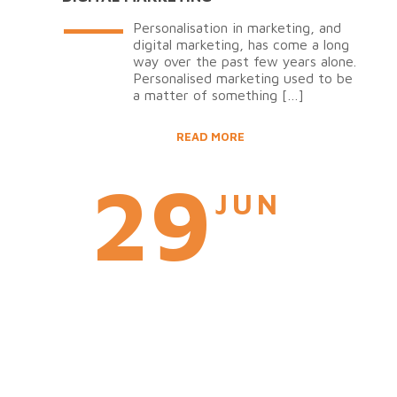
Personalisation in marketing, and
digital marketing, has come a long
way over the past few years alone.
Personalised marketing used to be
a matter of something
[…]
READ MORE
29
JUN