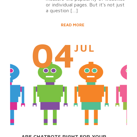
or individual pages. But it’s not just
a question
[…]
READ MORE
04
JUL
ARE CHATBOTS RIGHT FOR YOUR