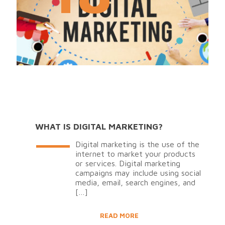
WHAT IS DIGITAL MARKETING?
Digital marketing is the use of the
internet to market your products
or services. Digital marketing
campaigns may include using social
media, email, search engines, and
[…]
READ MORE