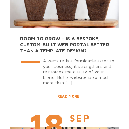
ROOM TO GROW – IS A BESPOKE,
CUSTOM-BUILT WEB PORTAL BETTER
THAN A TEMPLATE DESIGN?
A website is a formidable asset to
your business; it strengthens and
reinforces the quality of your
brand. But a website is so much
more than
[…]
READ MORE
18
SEP