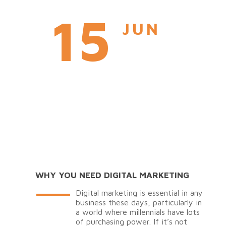
15
JUN
WHY YOU NEED DIGITAL MARKETING
Digital marketing is essential in any
business these days, particularly in
a world where millennials have lots
of purchasing power. If it’s not