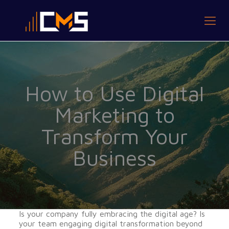
How to Use Digital
Marketing to
Transform Your
Business
Is your company fully embracing the digital age? Is
your team engaging digital transformation beyond