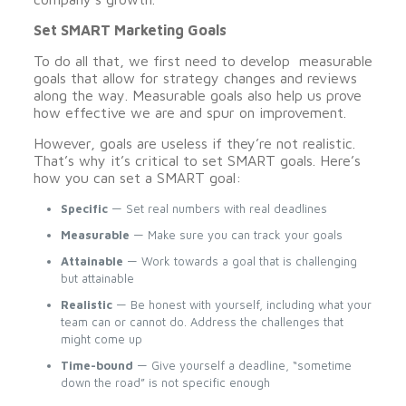
Set SMART Marketing Goals
To do all that, we first need to develop measurable
goals that allow for strategy changes and reviews
along the way. Measurable goals also help us prove
how effective we are and spur on improvement.
However, goals are useless if they’re not realistic.
That’s why it’s critical to set SMART goals. Here’s
how you can set a SMART goal:
Specific
— Set real numbers with real deadlines
Measurable
— Make sure you can track your goals
Attainable
— Work towards a goal that is challenging
but attainable
Realistic
— Be honest with yourself, including what your
team can or cannot do. Address the challenges that
might come up
Time-bound
— Give yourself a deadline, “sometime
down the road” is not specific enough