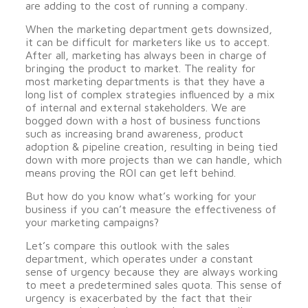
are adding to the cost of running a company.
When the marketing department gets downsized,
it can be difficult for marketers like us to accept.
After all, marketing has always been in charge of
bringing the product to market. The reality for
most marketing departments is that they have a
long list of complex strategies influenced by a mix
of internal and external stakeholders. We are
bogged down with a host of business functions
such as increasing brand awareness, product
adoption & pipeline creation, resulting in being tied
down with more projects than we can handle, which
means proving the ROI can get left behind.
But how do you know what’s working for your
business if you can’t measure the effectiveness of
your marketing campaigns?
Let’s compare this outlook with the sales
department, which operates under a constant
sense of urgency because they are always working
to meet a predetermined sales quota. This sense of
urgency is exacerbated by the fact that their