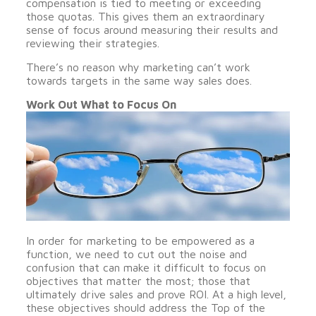
compensation is tied to meeting or exceeding
those quotas. This gives them an extraordinary
sense of focus around measuring their results and
reviewing their strategies.
There’s no reason why marketing can’t work
towards targets in the same way sales does.
Work Out What to Focus On
In order for marketing to be empowered as a
function, we need to cut out the noise and
confusion that can make it difficult to focus on
objectives that matter the most; those that
ultimately drive sales and prove ROI. At a high level,
these objectives should address the Top of the