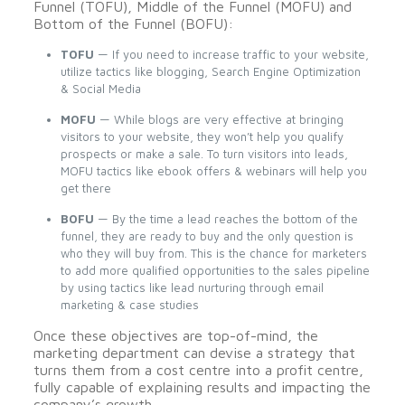
Funnel (TOFU), Middle of the Funnel (MOFU) and
Bottom of the Funnel (BOFU):
TOFU
— If you need to increase traffic to your website,
utilize tactics like blogging, Search Engine Optimization
& Social Media
MOFU
— While blogs are very effective at bringing
visitors to your website, they won’t help you qualify
prospects or make a sale. To turn visitors into leads,
MOFU tactics like ebook offers & webinars will help you
get there
BOFU
— By the time a lead reaches the bottom of the
funnel, they are ready to buy and the only question is
who they will buy from. This is the chance for marketers
to add more qualified opportunities to the sales pipeline
by using tactics like lead nurturing through email
marketing & case studies
Once these objectives are top-of-mind, the
marketing department can devise a strategy that
turns them from a cost centre into a profit centre,
fully capable of explaining results and impacting the
company’s growth.