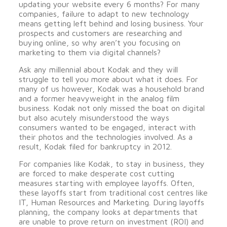
updating your website every 6 months? For many
companies, failure to adapt to new technology
means getting left behind and losing business. Your
prospects and customers are researching and
buying online, so why aren’t you focusing on
marketing to them via digital channels?
Ask any millennial about Kodak and they will
struggle to tell you more about what it does. For
many of us however, Kodak was a household brand
and a former heavyweight in the analog film
business. Kodak not only missed the boat on digital
but also acutely misunderstood the ways
consumers wanted to be engaged, interact with
their photos and the technologies involved. As a
result, Kodak filed for bankruptcy in 2012.
For companies like Kodak, to stay in business, they
are forced to make desperate cost cutting
measures starting with employee layoffs. Often,
these layoffs start from traditional cost centres like
IT, Human Resources and Marketing. During layoffs
planning, the company looks at departments that
are unable to prove return on investment (ROI) and