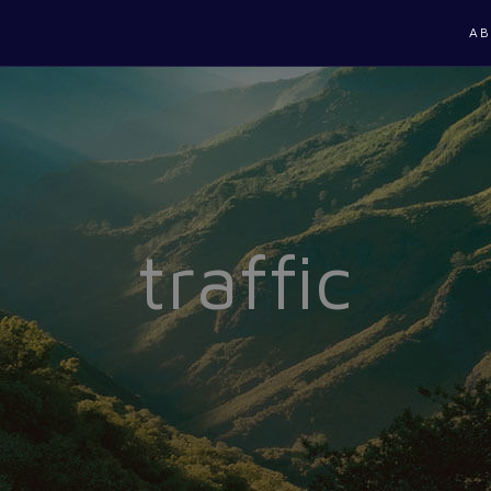
AB
traffic