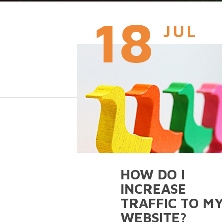
18
JUL
HOW DO I
INCREASE
TRAFFIC TO M
WEBSITE?