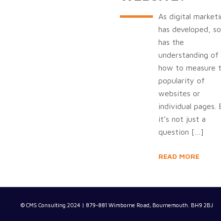
As digital market
has developed, so
has the
understanding of
how to measure 
popularity of
websites or
individual pages.
it’s not just a
question
[…]
READ MORE
© CMS Consulting 2024 | 879-881 Wimborne Road, Bournemouth. BH9 2BJ