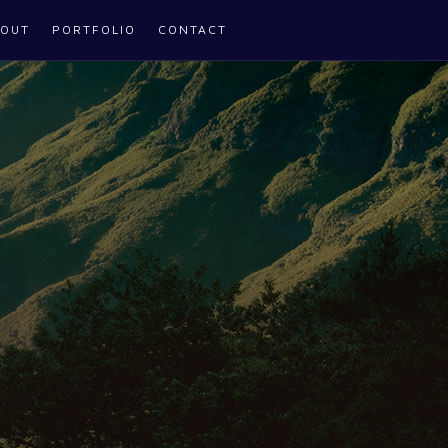
OUT
PORTFOLIO
CONTACT