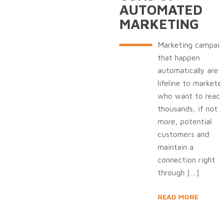
AUTOMATED
MARKETING
Marketing campai
that happen
automatically are
lifeline to market
who want to reac
thousands, if not
more, potential
customers and
maintain a
connection right
through
[…]
READ MORE