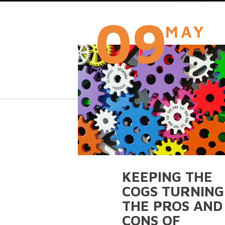
09
MAY
KEEPING THE
COGS TURNING
THE PROS AND
CONS OF