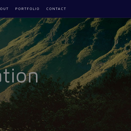
OUT
PORTFOLIO
CONTACT
tion