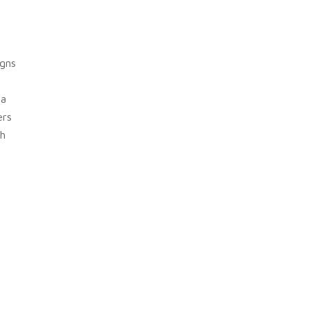
gns
 a
ers
h