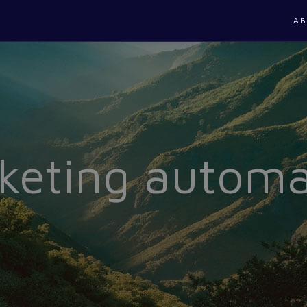
AB
keting automa