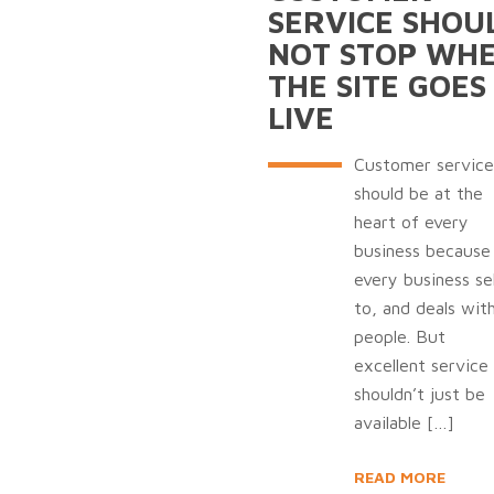
SERVICE SHOU
NOT STOP WH
THE SITE GOES
LIVE
Customer service
should be at the
heart of every
business because
every business sel
to, and deals wit
people. But
excellent service
shouldn’t just be
available
[…]
READ MORE