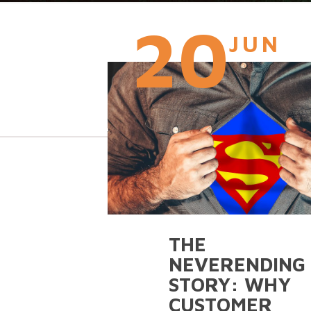
20
JUN
THE
NEVERENDING
STORY: WHY
CUSTOMER