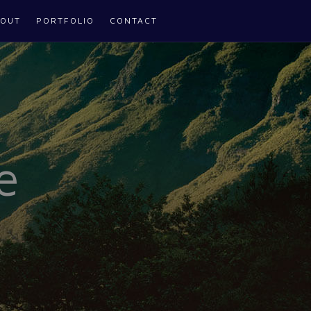
OUT
PORTFOLIO
CONTACT
e