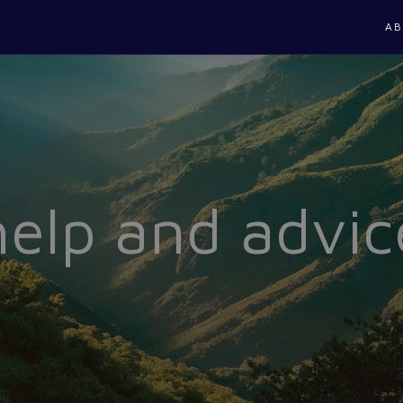
AB
help and advic