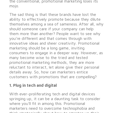
the conventional, promotional marketing loses its
mojo.
The sad thing is that these brands have lost the
ability to effectively promote because they dilute
themselves among a sea of sameness. After all, why
should someone care if your company can help
them more than another? People want to see why
you’re different and that comes through with
innovative ideas and sheer creativity. Promotional
marketing should be a long game, inviting
consumers to engage in a deeper way. However, as
many become wise to the tried and tested
promotional marketing methods, they are more
reluctant to interact, let alone give their personal
details away. So, how can marketers entice
customers with promotions that are compelling?
1. Plug in tech and digital
With ever-proliferating tech and digital devices
springing up, it can be a daunting task to consider
where you’ll fit in among this. Promotional
marketers need to overcome technophobia and