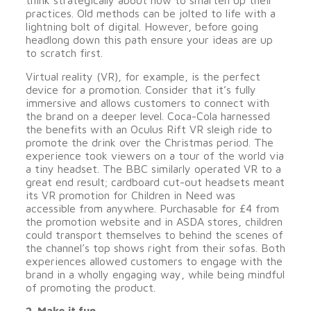
think strategically about how to smarten up their
practices. Old methods can be jolted to life with a
lightning bolt of digital. However, before going
headlong down this path ensure your ideas are up
to scratch first.
Virtual reality (VR), for example, is the perfect
device for a promotion. Consider that it’s fully
immersive and allows customers to connect with
the brand on a deeper level. Coca-Cola harnessed
the benefits with an Oculus Rift VR sleigh ride to
promote the drink over the Christmas period. The
experience took viewers on a tour of the world via
a tiny headset. The BBC similarly operated VR to a
great end result; cardboard cut-out headsets meant
its VR promotion for Children in Need was
accessible from anywhere. Purchasable for £4 from
the promotion website and in ASDA stores, children
could transport themselves to behind the scenes of
the channel’s top shows right from their sofas. Both
experiences allowed customers to engage with the
brand in a wholly engaging way, while being mindful
of promoting the product.