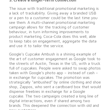
3. Create a longer-term connection
The issue with traditional promotional marketing is
a lack of trackability. Giving away a branded USB
or a pen to a customer could be the last time you
see them. A multi-channel promotional marketing
campaign allows for the tracking of customer
behaviour, in turn informing improvements to
product marketing. Coca-Cola does this well, able
to keep tabs on engagement, aggregate the data
and use it to tailor the service.
Google’s Cupcake Ambush is a shining example of
the art of customer engagement as Google took to
the streets of Austin, Texas in the US, with a truck
full of cupcakes. People were asked to swap photos
taken with Google’s photo app – instead of cash –
in exchange for cupcakes. The promotion was
strategically “ambushed” by online clothing and shoe
shop, Zappos, who sent a cardboard box that would
dispense freebies in exchange for a Google
cupcake. The two campaigns created a long line of
digital interactions, even if shared among two
brands. This deepened the connection with old and