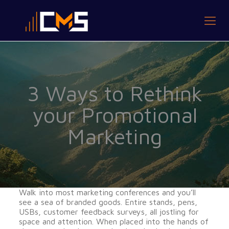
3 Ways to Rethink
your Promotional
Marketing
Walk into most marketing conferences and you’ll
see a sea of branded goods. Entire stands, pens,
USBs, customer feedback surveys, all jostling for
space and attention. When placed into the hands of