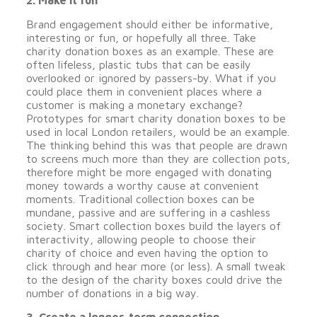
2. Make it fun
Brand engagement should either be informative,
interesting or fun, or hopefully all three. Take
charity donation boxes as an example. These are
often lifeless, plastic tubs that can be easily
overlooked or ignored by passers-by. What if you
could place them in convenient places where a
customer is making a monetary exchange?
Prototypes for smart charity donation boxes to be
used in local London retailers, would be an example.
The thinking behind this was that people are drawn
to screens much more than they are collection pots,
therefore might be more engaged with donating
money towards a worthy cause at convenient
moments. Traditional collection boxes can be
mundane, passive and are suffering in a cashless
society. Smart collection boxes build the layers of
interactivity, allowing people to choose their
charity of choice and even having the option to
click through and hear more (or less). A small tweak
to the design of the charity boxes could drive the
number of donations in a big way.