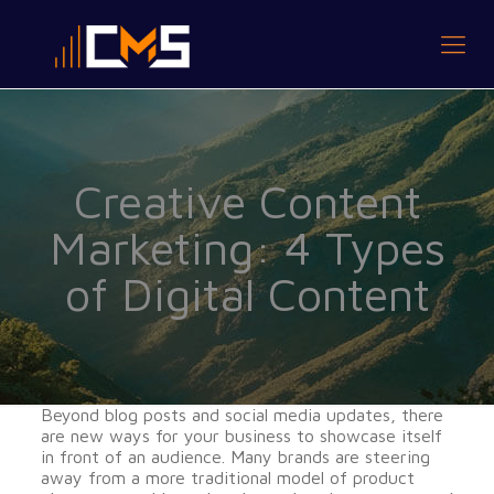
Creative Content
Marketing: 4 Types
of Digital Content
Beyond blog posts and social media updates, there
are new ways for your business to showcase itself
in front of an audience. Many brands are steering
away from a more traditional model of product