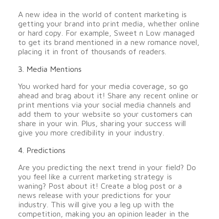
A new idea in the world of content marketing is
getting your brand into print media, whether online
or hard copy. For example, Sweet n Low managed
to get its brand mentioned in a new romance novel,
placing it in front of thousands of readers.
3. Media Mentions
You worked hard for your media coverage, so go
ahead and brag about it! Share any recent online or
print mentions via your social media channels and
add them to your website so your customers can
share in your win. Plus, sharing your success will
give you more credibility in your industry.
4. Predictions
Are you predicting the next trend in your field? Do
you feel like a current marketing strategy is
waning? Post about it! Create a blog post or a
news release with your predictions for your
industry. This will give you a leg up with the
competition, making you an opinion leader in the