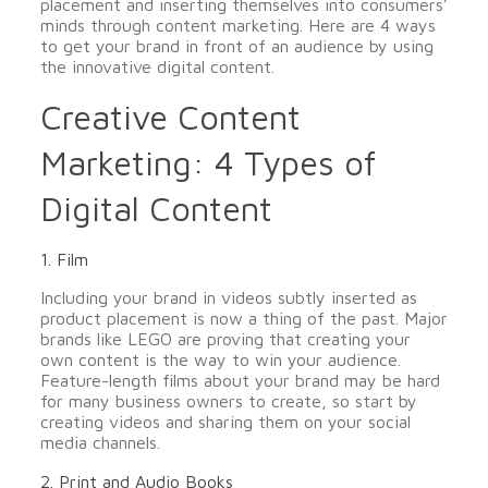
placement and inserting themselves into consumers’
minds through content marketing. Here are 4 ways
to get your brand in front of an audience by using
the innovative digital content.
Creative Content
Marketing: 4 Types of
Digital Content
1. Film
Including your brand in videos subtly inserted as
product placement is now a thing of the past. Major
brands like LEGO are proving that creating your
own content is the way to win your audience.
Feature-length films about your brand may be hard
for many business owners to create, so start by
creating videos and sharing them on your social
media channels.
2. Print and Audio Books