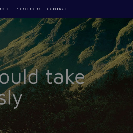
OUT
PORTFOLIO
CONTACT
ould take
sly