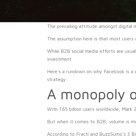
The prevailing attitude amongst digital
The assumption here is that most users 
While B2B social media efforts are usual
investment.
Here’s a rundown on why Facebook is a g
strategy.
A monopoly o
With 1.65 billion users worldwide, Mark
But when it comes to B2B, volume is most
According to Fractl and BuzzSumo’s 3 Bill