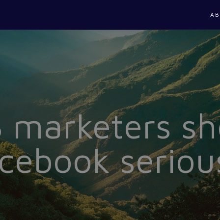
AB
marketers sh
cebook seriou