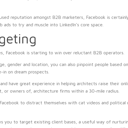
used reputation amongst B2B marketers, Facebook is certainly
ob ads to try and muscle into LinkedIn’s core space.
geting
s, Facebook is starting to win over reluctant B2B operators.
age, gender and location, you can also pinpoint people based on 
e-in on dream prospects.
 and have great experience in helping architects raise their onl
, or owners of, architecture firms within a 30-mile radius.
cebook to distract themselves with cat videos and political r
 you to target existing client bases, a useful way of nurturin