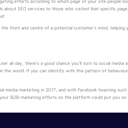
geting efforts according to which page of your site people look
s about SEO services to those who visited that specific page
at.
 the front and centre of a potential customer’s mind, helping 
ter all day, there’s a good chance you’ll turn to social media
 the world. If you can identify with this pattern of behaviour
al media marketing in 2017, and with Facebook boasting such h
 your B2B marketing efforts on the platform could put you on c