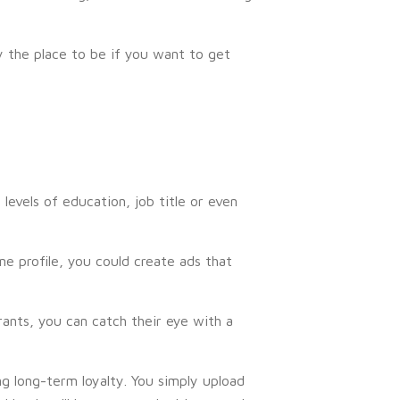
 the place to be if you want to get
levels of education, job title or even
ine profile, you could create ads that
ants, you can catch their eye with a
g long-term loyalty. You simply upload