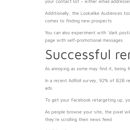
your contact list – either email addresse
Additionally, the Lookalike Audiences to
comes to finding new prospects.
You can also experiment with ‘dark posti
page with self-promotional messages.
Successful r
As annoying as some may find it, being f
In a recent AdRoll survey, 92% of B2B re
ads.
To get your Facebook retargeting up, you
As people browse your site, the pixel wi
they’re scrolling their news feed.