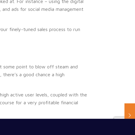
ed at. For instance – using the digital
, and ads for social media management
your finely-tuned sales process to run
 at some point to blow off steam and
, there’s a good chance a high
igh active user levels, coupled with the
ourse for a very profitable financial