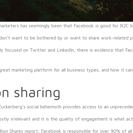
 marketers has seemingly been that Facebook is good for B2C b
don’t want to be bothered by or want to share work-related p
ly focused on Twitter and LinkedIn, there is evidence that Fac
reat marketing platform for all business types, and how it ca
n sharing
 Zuckerberg’s social behemoth provides access to an unprecede
ly irrelevant and it is the quality of engagement is what act
ion Shares report, Facebook is responsible for over 90% of all