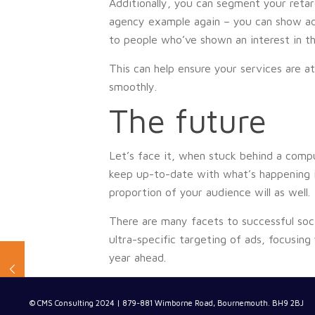
Additionally, you can segment your retar
agency example again – you can show ad
to people who’ve shown an interest in th
This can help ensure your services are at
smoothly.
The future
Let’s face it, when stuck behind a compu
keep up-to-date with what’s happening in
proportion of your audience will as well.
There are many facets to successful soci
ultra-specific targeting of ads, focusing
year ahead.
© CMS Consulting 2024 | 879-881 Wimborne Road, Bournemouth. BH9 2BJ