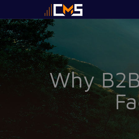
Why B2B 
Fa