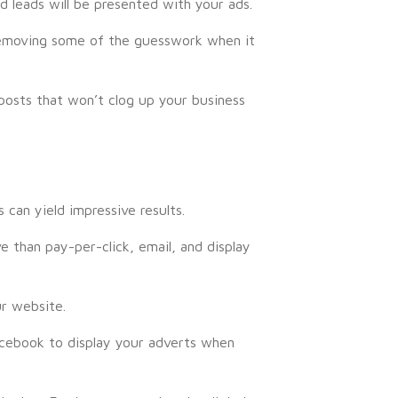
d leads will be presented with your ads.
, removing some of the guesswork when it
posts that won’t clog up your business
can yield impressive results.
 than pay-per-click, email, and display
ur website.
Facebook to display your adverts when