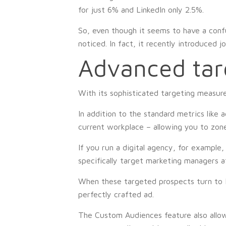
for just 6% and LinkedIn only 2.5%.
So, even though it seems to have a conf
noticed. In fact, it recently introduced j
Advanced tar
With its sophisticated targeting measure
In addition to the standard metrics like 
current workplace – allowing you to zon
If you run a digital agency, for example,
specifically target marketing managers at
When these targeted prospects turn to Fa
perfectly crafted ad.
The Custom Audiences feature also allows