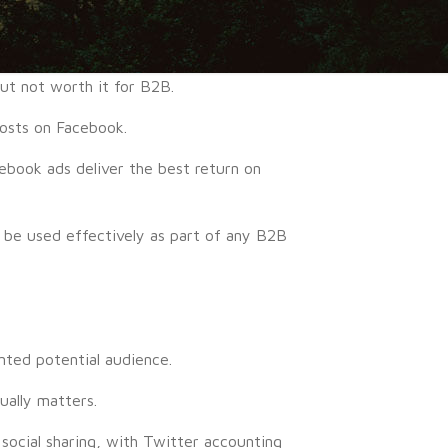
ut not worth it for B2B.
osts on Facebook.
ebook ads deliver the best return on
n be used effectively as part of any B2B
nted potential audience.
ually matters.
 social sharing, with Twitter accounting