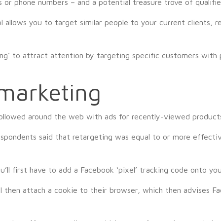
s or phone numbers – and a potential treasure trove of qualifie
ol allows you to target similar people to your current clients
ng’ to attract attention by targeting specific customers with 
emarketing
ollowed around the web with ads for recently-viewed products 
spondents said that retargeting was equal to or more effective
’ll first have to add a Facebook ‘pixel’ tracking code onto yo
ll then attach a cookie to their browser, which then advises 