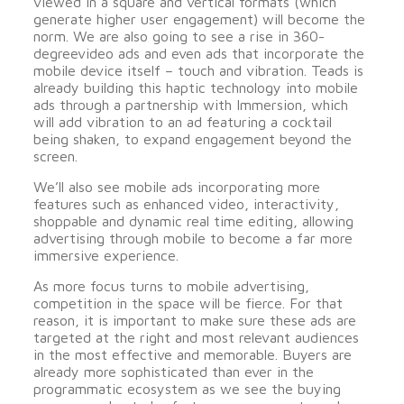
viewed in a square and vertical formats (which
generate higher user engagement) will become the
norm. We are also going to see a rise in 360-
degreevideo ads and even ads that incorporate the
mobile device itself – touch and vibration. Teads is
already building this haptic technology into mobile
ads through a partnership with Immersion, which
will add vibration to an ad featuring a cocktail
being shaken, to expand engagement beyond the
screen.
We’ll also see mobile ads incorporating more
features such as enhanced video, interactivity,
shoppable and dynamic real time editing, allowing
advertising through mobile to become a far more
immersive experience.
As more focus turns to mobile advertising,
competition in the space will be fierce. For that
reason, it is important to make sure these ads are
targeted at the right and most relevant audiences
in the most effective and memorable. Buyers are
already more sophisticated than ever in the
programmatic ecosystem as we see the buying