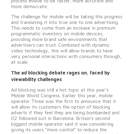
process evolve to be faster, more accurate and
more democratic.
The challenge for mobile will be taking this progress
and translating it into true one to one advertising.
This needs to come from an increase in premium
programmatic inventory on mobile devices,
providing more brand safe environments that
advertisers can trust. Combined with dynamic
video technology, this will allow brands to have
very personal interactions with consumers through,
at scale.
The ad blocking debate rages on, faced by
viewability challenges
Ad blocking was still a hot topic at this year’s
Mobile World Congress. Earlier this year, mobile
operator Three was the first to announce that it
will allow its customers the option of blocking
adverts if they feel they are being bombarded and
O2 followed suit in Barcelona. Britain’s second
biggest mobile operator said it was considering
giving its users “more control” to reduce the