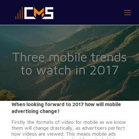
Three mobile trends
to watch in 2017
When looking forward to 2017 how will mobile
advertising change?
Firstly the formats of video for mobile as we know
them will change drastically, as advertisers perfect
how videos are viewed. This means mobile ads