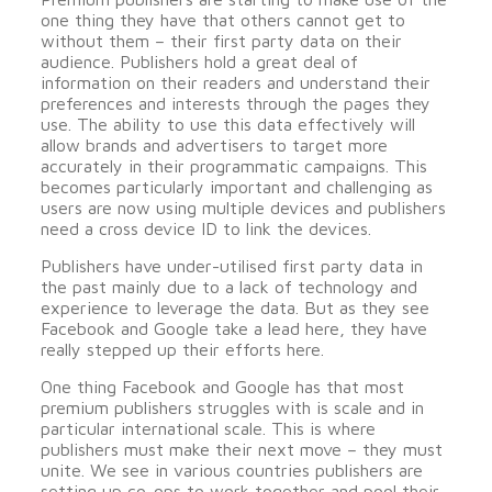
one thing they have that others cannot get to
without them – their first party data on their
audience. Publishers hold a great deal of
information on their readers and understand their
preferences and interests through the pages they
use. The ability to use this data effectively will
allow brands and advertisers to target more
accurately in their programmatic campaigns. This
becomes particularly important and challenging as
users are now using multiple devices and publishers
need a cross device ID to link the devices.
Publishers have under-utilised first party data in
the past mainly due to a lack of technology and
experience to leverage the data. But as they see
Facebook and Google take a lead here, they have
really stepped up their efforts here.
One thing Facebook and Google has that most
premium publishers struggles with is scale and in
particular international scale. This is where
publishers must make their next move – they must
unite. We see in various countries publishers are
setting up co-ops to work together and pool their