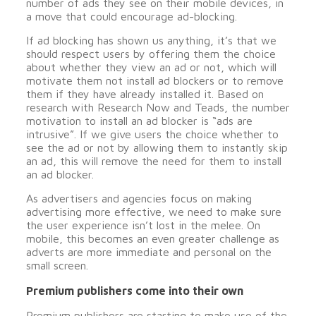
number of ads they see on their mobile devices, in
a move that could encourage ad-blocking.
If ad blocking has shown us anything, it’s that we
should respect users by offering them the choice
about whether they view an ad or not, which will
motivate them not install ad blockers or to remove
them if they have already installed it. Based on
research with Research Now and Teads, the number
motivation to install an ad blocker is “ads are
intrusive”. If we give users the choice whether to
see the ad or not by allowing them to instantly skip
an ad, this will remove the need for them to install
an ad blocker.
As advertisers and agencies focus on making
advertising more effective, we need to make sure
the user experience isn’t lost in the melee. On
mobile, this becomes an even greater challenge as
adverts are more immediate and personal on the
small screen.
Premium publishers come into their own
Premium publishers are starting to make use of the