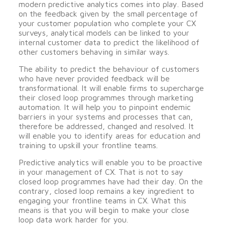
modern predictive analytics comes into play. Based
on the feedback given by the small percentage of
your customer population who complete your CX
surveys, analytical models can be linked to your
internal customer data to predict the likelihood of
other customers behaving in similar ways.
The ability to predict the behaviour of customers
who have never provided feedback will be
transformational. It will enable firms to supercharge
their closed loop programmes through marketing
automation. It will help you to pinpoint endemic
barriers in your systems and processes that can,
therefore be addressed, changed and resolved. It
will enable you to identify areas for education and
training to upskill your frontline teams.
Predictive analytics will enable you to be proactive
in your management of CX. That is not to say
closed loop programmes have had their day. On the
contrary, closed loop remains a key ingredient to
engaging your frontline teams in CX. What this
means is that you will begin to make your close
loop data work harder for you.