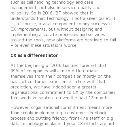
such as call handling technology and case
management, but also in service quality and
reliability. So in 2016, BT showed that it
understands that technology is not a silver bullet. It
is, of course, a vital component to any successful
CX improvements, but without designing and
implementing accurate processes and services
around the tools, new platforms are destined to fail
– or even make situations worse.
CX as a differentiator
At the beginning of 2016 Gartner forecast that
89% of companies will aim to differentiate
themselves from their competition mostly on the
basis of customer experience. In line with that
prediction, we have indeed seen a greater
organisational commitment to CX by the companies
that we have spoken to over the past 12 months.
However, organisational commitment means more
than simply implementing a customer feedback
process and putting friendly front-line staff or big
data technology in place. If your CX efforts are not