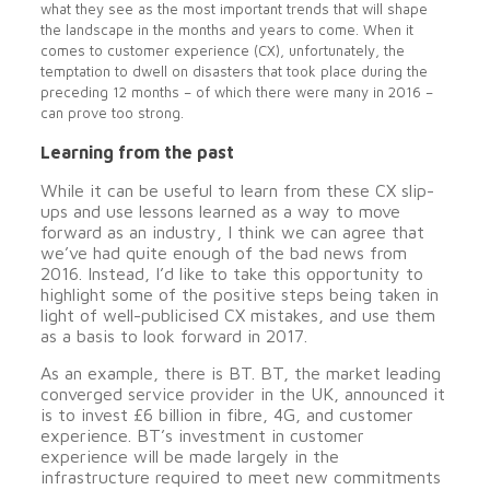
what they see as the most important trends that will shape
the landscape in the months and years to come. When it
comes to customer experience (CX), unfortunately, the
temptation to dwell on disasters that took place during the
preceding 12 months – of which there were many in 2016 –
can prove too strong.
Learning from the past
While it can be useful to learn from these CX slip-
ups and use lessons learned as a way to move
forward as an industry, I think we can agree that
we’ve had quite enough of the bad news from
2016. Instead, I’d like to take this opportunity to
highlight some of the positive steps being taken in
light of well-publicised CX mistakes, and use them
as a basis to look forward in 2017.
As an example, there is BT. BT, the market leading
converged service provider in the UK, announced it
is to invest £6 billion in fibre, 4G, and customer
experience. BT’s investment in customer
experience will be made largely in the
infrastructure required to meet new commitments