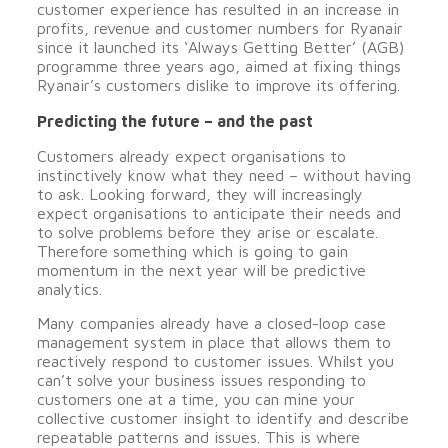
customer experience has resulted in an increase in
profits, revenue and customer numbers for Ryanair
since it launched its ‘Always Getting Better’ (AGB)
programme three years ago, aimed at fixing things
Ryanair’s customers dislike to improve its offering.
Predicting the future – and the past
Customers already expect organisations to
instinctively know what they need – without having
to ask. Looking forward, they will increasingly
expect organisations to anticipate their needs and
to solve problems before they arise or escalate.
Therefore something which is going to gain
momentum in the next year will be predictive
analytics.
Many companies already have a closed-loop case
management system in place that allows them to
reactively respond to customer issues. Whilst you
can’t solve your business issues responding to
customers one at a time, you can mine your
collective customer insight to identify and describe
repeatable patterns and issues. This is where