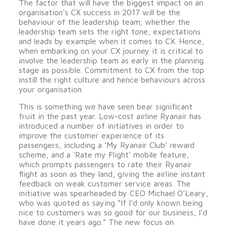
The factor that will have the biggest impact on an
organisation’s CX success in 2017 will be the
behaviour of the leadership team; whether the
leadership team sets the right tone, expectations
and leads by example when it comes to CX. Hence,
when embarking on your CX journey it is critical to
involve the leadership team as early in the planning
stage as possible. Commitment to CX from the top
instill the right culture and hence behaviours across
your organisation.
This is something we have seen bear significant
fruit in the past year. Low-cost airline Ryanair has
introduced a number of initiatives in order to
improve the customer experience of its
passengers, including a ‘My Ryanair Club’ reward
scheme, and a ‘Rate my Flight’ mobile feature,
which prompts passengers to rate their Ryanair
flight as soon as they land, giving the airline instant
feedback on weak customer service areas. The
initiative was spearheaded by CEO Michael O’Leary,
who was quoted as saying “If I’d only known being
nice to customers was so good for our business, I’d
have done it years ago.” The new focus on