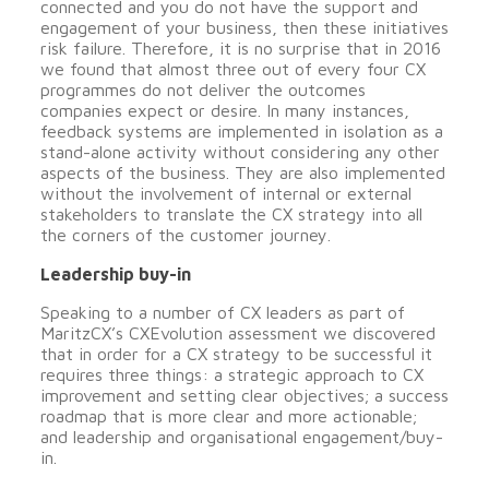
connected and you do not have the support and
engagement of your business, then these initiatives
risk failure. Therefore, it is no surprise that in 2016
we found that almost three out of every four CX
programmes do not deliver the outcomes
companies expect or desire. In many instances,
feedback systems are implemented in isolation as a
stand-alone activity without considering any other
aspects of the business. They are also implemented
without the involvement of internal or external
stakeholders to translate the CX strategy into all
the corners of the customer journey.
Leadership buy-in
Speaking to a number of CX leaders as part of
MaritzCX’s CXEvolution assessment we discovered
that in order for a CX strategy to be successful it
requires three things: a strategic approach to CX
improvement and setting clear objectives; a success
roadmap that is more clear and more actionable;
and leadership and organisational engagement/buy-
in.