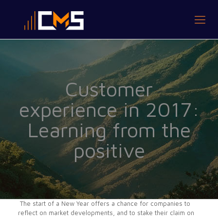
Customer
experience in 2017:
Learning from the
positive
The start of a New Year offers a chance for companies to
reflect on market developments, and to stake their claim on