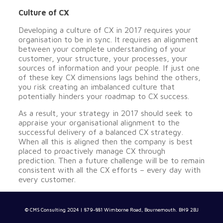
Culture of CX
Developing a culture of CX in 2017 requires your
organisation to be in sync. It requires an alignment
between your complete understanding of your
customer, your structure, your processes, your
sources of information and your people. If just one
of these key CX dimensions lags behind the others,
you risk creating an imbalanced culture that
potentially hinders your roadmap to CX success.
As a result, your strategy in 2017 should seek to
appraise your organisational alignment to the
successful delivery of a balanced CX strategy.
When all this is aligned then the company is best
placed to proactively manage CX through
prediction. Then a future challenge will be to remain
consistent with all the CX efforts – every day with
every customer.
© CMS Consulting 2024 | 879-881 Wimborne Road, Bournemouth. BH9 2BJ