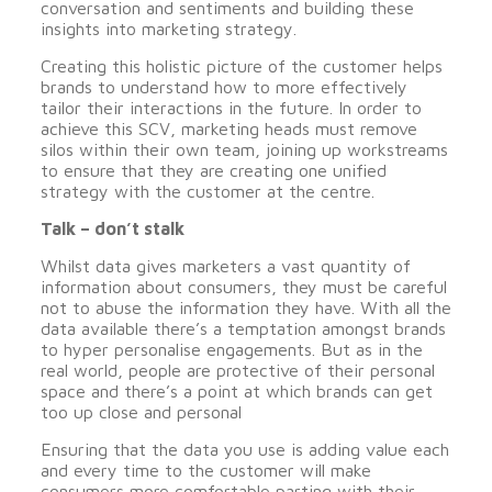
conversation and sentiments and building these
insights into marketing strategy.
Creating this holistic picture of the customer helps
brands to understand how to more effectively
tailor their interactions in the future. In order to
achieve this SCV, marketing heads must remove
silos within their own team, joining up workstreams
to ensure that they are creating one unified
strategy with the customer at the centre.
Talk – don’t stalk
Whilst data gives marketers a vast quantity of
information about consumers, they must be careful
not to abuse the information they have. With all the
data available there’s a temptation amongst brands
to hyper personalise engagements. But as in the
real world, people are protective of their personal
space and there’s a point at which brands can get
too up close and personal
Ensuring that the data you use is adding value each
and every time to the customer will make
consumers more comfortable parting with their