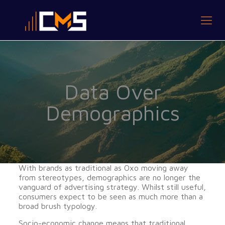
Data Over
Demographics
With brands as traditional as Oxo moving away
from stereotypes, demographics are no longer the
vanguard of advertising strategy. Whilst still useful,
consumers expect to be seen as much more than a
broad brush typology.
Socio-economic change means that traditional