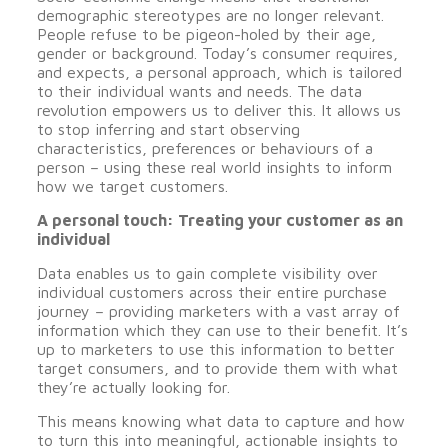
demographic stereotypes are no longer relevant.
People refuse to be pigeon-holed by their age,
gender or background. Today’s consumer requires,
and expects, a personal approach, which is tailored
to their individual wants and needs. The data
revolution empowers us to deliver this. It allows us
to stop inferring and start observing
characteristics, preferences or behaviours of a
person – using these real world insights to inform
how we target customers.
A personal touch: Treating your customer as an
individual
Data enables us to gain complete visibility over
individual customers across their entire purchase
journey – providing marketers with a vast array of
information which they can use to their benefit. It’s
up to marketers to use this information to better
target consumers, and to provide them with what
they’re actually looking for.
This means knowing what data to capture and how
to turn this into meaningful, actionable insights to