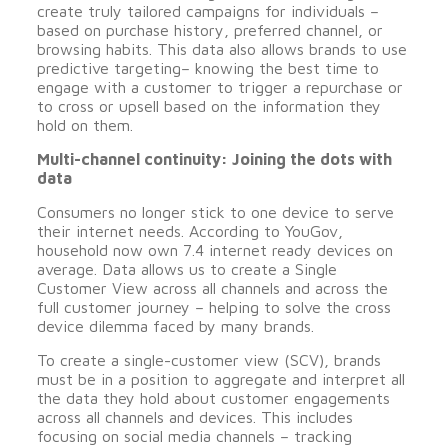
create truly tailored campaigns for individuals –
based on purchase history, preferred channel, or
browsing habits. This data also allows brands to use
predictive targeting– knowing the best time to
engage with a customer to trigger a repurchase or
to cross or upsell based on the information they
hold on them.
Multi-channel continuity: Joining the dots with
data
Consumers no longer stick to one device to serve
their internet needs. According to YouGov,
household now own 7.4 internet ready devices on
average. Data allows us to create a Single
Customer View across all channels and across the
full customer journey – helping to solve the cross
device dilemma faced by many brands.
To create a single-customer view (SCV), brands
must be in a position to aggregate and interpret all
the data they hold about customer engagements
across all channels and devices. This includes
focusing on social media channels – tracking