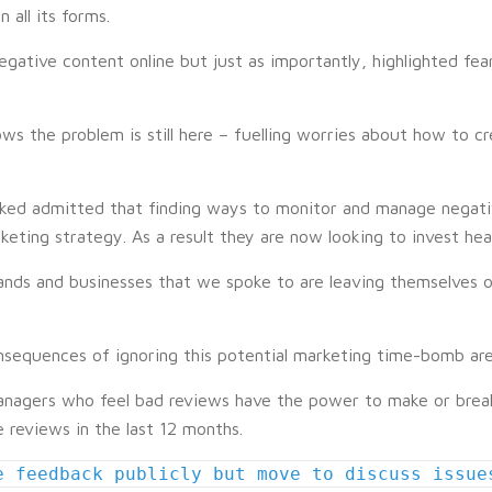
all its forms.
egative content online but just as importantly, highlighted fe
ws the problem is still here – fuelling worries about how to c
sked admitted that finding ways to monitor and manage negati
ting strategy. As a result they are now looking to invest heavi
ands and businesses that we spoke to are leaving themselves o
onsequences of ignoring this potential marketing time-bomb ar
nagers who feel bad reviews have the power to make or break 
 reviews in the last 12 months.
e feedback publicly but move to discuss issue