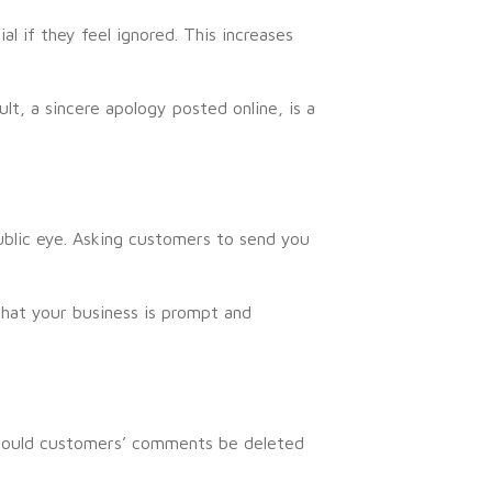
l if they feel ignored. This increases
lt, a sincere apology posted online, is a
blic eye. Asking customers to send you
that your business is prompt and
should customers’ comments be deleted