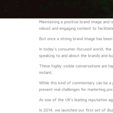
Maintaining a positive brand image and r
robust and engaging content to facilitate
But once a strong brand image has been 
In today’s consumer-focused world, the
speaking to and about the brands and bus
These highly visible conversations are h
instant.
While this kind of commentary can be a 
present real challenges for marketing prof
As one of the UK’s leading reputation ag
In 2014, we launched our first set of
Bus