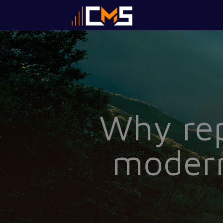
Why rep
modern