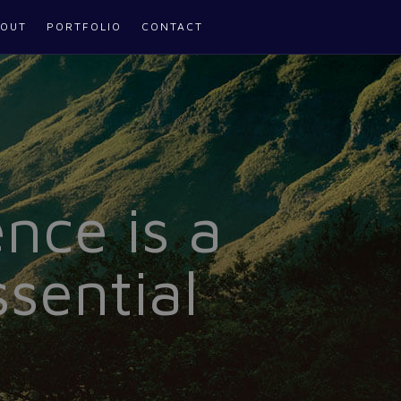
OUT
PORTFOLIO
CONTACT
nce is a
sential