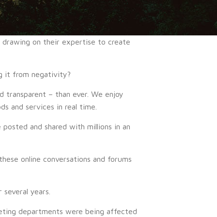
o drawing on their expertise to create
 it from negativity?
 transparent – than ever. We enjoy
s and services in real time.
 posted and shared with millions in an
these online conversations and forums
 several years.
eting departments were being affected