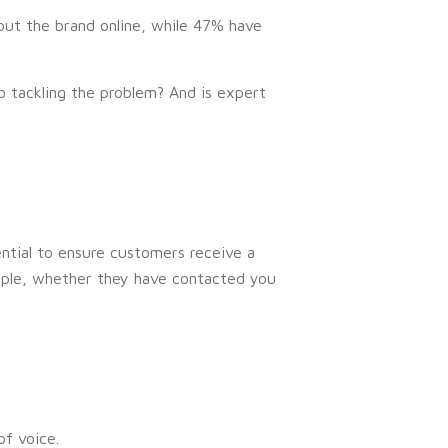
ut the brand online, while 47% have
o tackling the problem? And is expert
ential to ensure customers receive a
mple, whether they have contacted you
f voice.