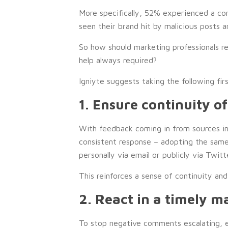
More specifically, 52% experienced a c
seen their brand hit by malicious posts an
So how should marketing professionals r
help always required?
Igniyte suggests taking the following fir
1. Ensure continuity o
With feedback coming in from sources inc
consistent response – adopting the sam
personally via email or publicly via Twitte
This reinforces a sense of continuity and
2. React in a timely m
To stop negative comments escalating, e