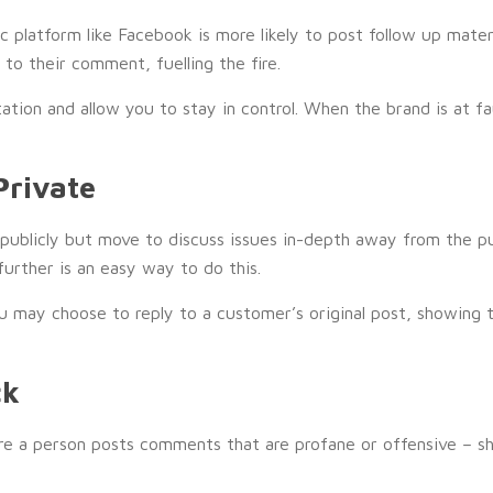
platform like Facebook is more likely to post follow up materia
to their comment, fuelling the fire.
ion and allow you to stay in control. When the brand is at fau
Private
publicly but move to discuss issues in-depth away from the pu
further is an easy way to do this.
u may choose to reply to a customer’s original post, showing 
ck
ere a person posts comments that are profane or offensive – 