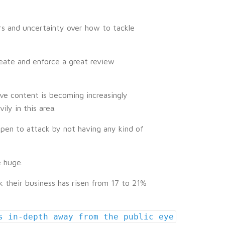
ars and uncertainty over how to tackle
reate and enforce a great review
ve content is becoming increasingly
ly in this area.
pen to attack by not having any kind of
e huge.
their business has risen from 17 to 21%
s in-depth away from the public eye