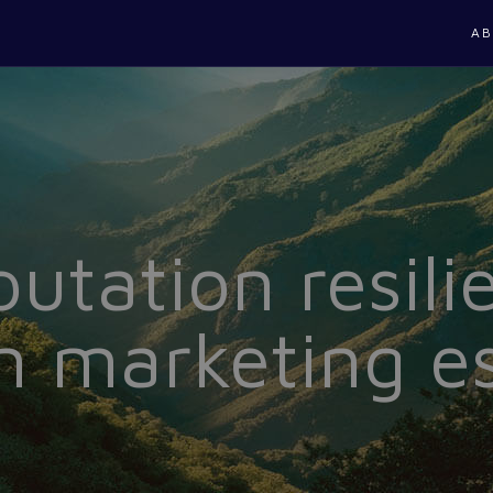
AB
utation resilie
 marketing es