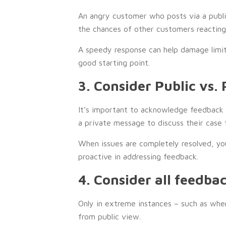
An angry customer who posts via a public 
the chances of other customers reacting 
A speedy response can help damage limitat
good starting point.
3. Consider Public vs. 
It’s important to acknowledge feedback 
a private message to discuss their case 
When issues are completely resolved, yo
proactive in addressing feedback.
4. Consider all feedba
Only in extreme instances – such as wh
from public view.