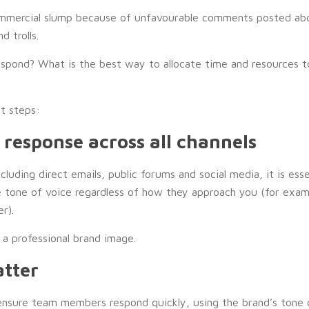
ommercial slump because of unfavourable comments posted abo
d trolls.
espond? What is the best way to allocate time and resources t
st steps:
f response across all channels
luding direct emails, public forums and social media, it is ess
e tone of voice regardless of how they approach you (for exa
r).
 a professional brand image.
atter
nsure team members respond quickly, using the brand’s tone o