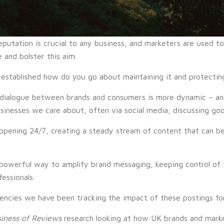
eputation is crucial to any business, and marketers are used t
 and bolster this aim.
established how do you go about maintaining it and protecting
 dialogue between brands and consumers is more dynamic – and
inesses we care about, often via social media, discussing good
appening 24/7, creating a steady stream of content that can be
powerful way to amplify brand messaging, keeping control of 
essionals.
encies we have been tracking the impact of these postings for
iness of Reviews
research looking at how UK brands and mark