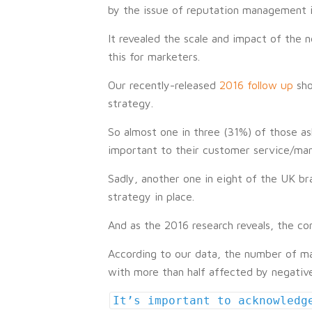
by the issue of reputation management in 
It revealed the scale and impact of the n
this for marketers.
Our recently-released
2016 follow up
sho
strategy.
So almost one in three (31%) of those a
important to their customer service/marke
Sadly, another one in eight of the UK br
strategy in place.
And as the 2016 research reveals, the c
According to our data, the number of ma
with more than half affected by negative
It’s important to acknowledg