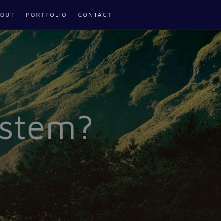
OUT
PORTFOLIO
CONTACT
ystem?