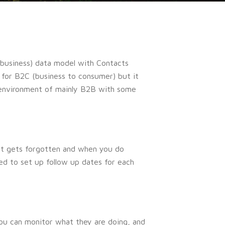
o business) data model with Contacts
 for B2C (business to consumer) but it
d environment of mainly B2B with some
ct gets forgotten and when you do
eed to set up follow up dates for each
 you can monitor what they are doing, and