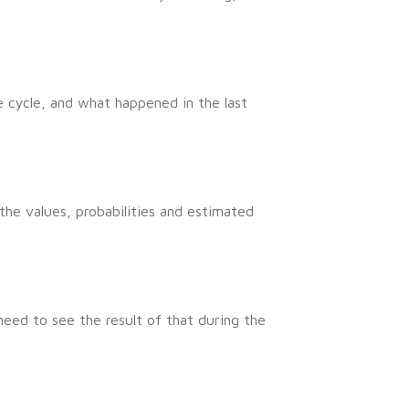
 cycle, and what happened in the last
he values, probabilities and estimated
need to see the result of that during the