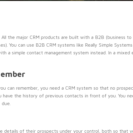
. All the major CRM products are built with a B2B (business t
ses). You can use B2B CRM systems like Really Simple Systems
 with a simple contact management system instead. In a mixe
member
t you can remember, you need a CRM system so that no prospe
u have the history of previous contacts in front of you. You n
 due.
he details of their prospects under your control, both so that