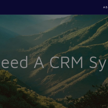
AB
Need A CRM S