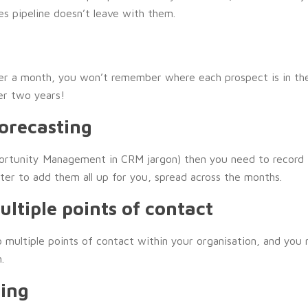
les pipeline doesn’t leave with them.
ver a month, you won’t remember where each prospect is in the
er two years!
Forecasting
portunity Management in CRM jargon) then you need to record t
iter to add them all up for you, spread across the months.
ltiple points of contact
o multiple points of contact within your organisation, and you 
.
ing