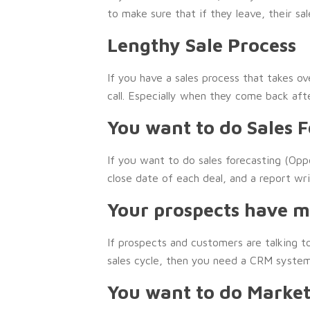
to make sure that if they leave, their sa
Lengthy Sale Process
If you have a sales process that takes o
call. Especially when they come back aft
You want to do Sales 
If you want to do sales forecasting (Op
close date of each deal, and a report wr
Your prospects have mu
If prospects and customers are talking t
sales cycle, then you need a CRM system
You want to do Market