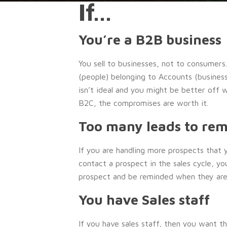
If…
You’re a B2B business
You sell to businesses, not to consumers
(people) belonging to Accounts (busines
isn’t ideal and you might be better off
B2C, the compromises are worth it.
Too many leads to re
If you are handling more prospects tha
contact a prospect in the sales cycle, yo
prospect and be reminded when they are
You have Sales staff
If you have sales staff, then you want t