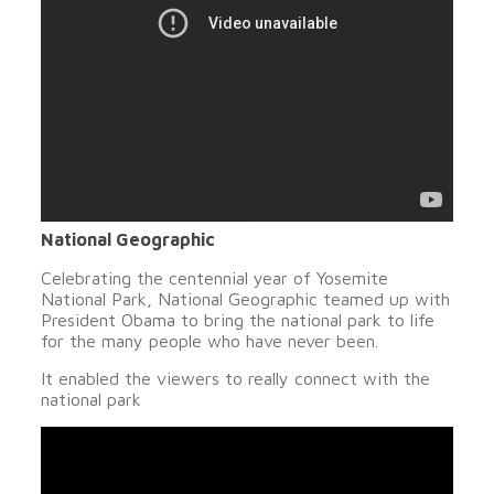
National Geographic
Celebrating the centennial year of Yosemite
National Park, National Geographic teamed up with
President Obama to bring the national park to life
for the many people who have never been.
It enabled the viewers to really connect with the
national park