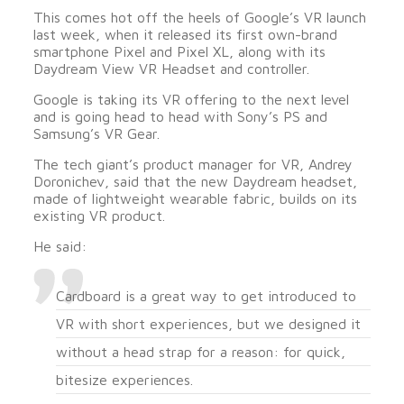
This comes hot off the heels of Google’s VR launch
last week, when it released its first own-brand
smartphone Pixel and Pixel XL, along with its
Daydream View VR Headset and controller.
Google is taking its VR offering to the next level
and is going head to head with Sony’s PS and
Samsung’s VR Gear.
The tech giant’s product manager for VR, Andrey
Doronichev, said that the new Daydream headset,
made of lightweight wearable fabric, builds on its
existing VR product.
He said:
Cardboard is a great way to get introduced to
VR with short experiences, but we designed it
without a head strap for a reason: for quick,
bitesize experiences.