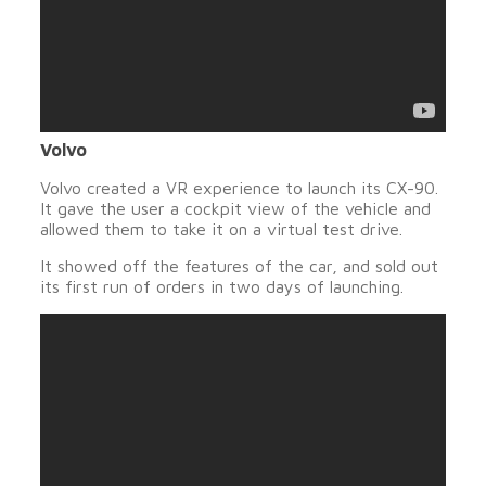
Volvo
Volvo created a VR experience to launch its CX-90.
It gave the user a cockpit view of the vehicle and
allowed them to take it on a virtual test drive.
It showed off the features of the car, and sold out
its first run of orders in two days of launching.