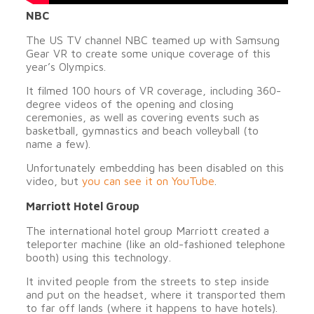
NBC
The US TV channel NBC teamed up with Samsung
Gear VR to create some unique coverage of this
year’s Olympics.
It filmed 100 hours of VR coverage, including 360-
degree videos of the opening and closing
ceremonies, as well as covering events such as
basketball, gymnastics and beach volleyball (to
name a few).
Unfortunately embedding has been disabled on this
video, but
you can see it on YouTube
.
Marriott Hotel Group
The international hotel group Marriott created a
teleporter machine (like an old-fashioned telephone
booth) using this technology.
It invited people from the streets to step inside
and put on the headset, where it transported them
to far off lands (where it happens to have hotels).