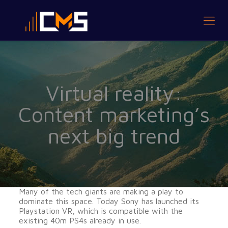
Virtual reality:
Content marketing’s
next big trend
Many of the tech giants are making a play to
dominate this space. Today Sony has launched its
Playstation VR, which is compatible with the
existing 40m PS4s already in use.