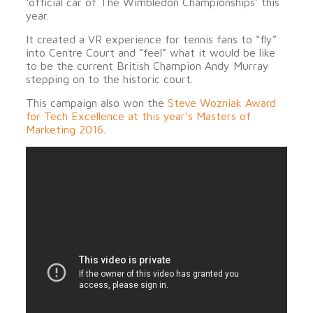
‘official car of The Wimbledon Championships’ this
year.
It created a VR experience for tennis fans to “fly”
into Centre Court and “feel” what it would be like
to be the current British Champion Andy Murray
stepping on to the historic court.
This campaign also won the
Steve Wozniak Award
for Tech Excellence at this year’s Masters of
Marketing 2016
.