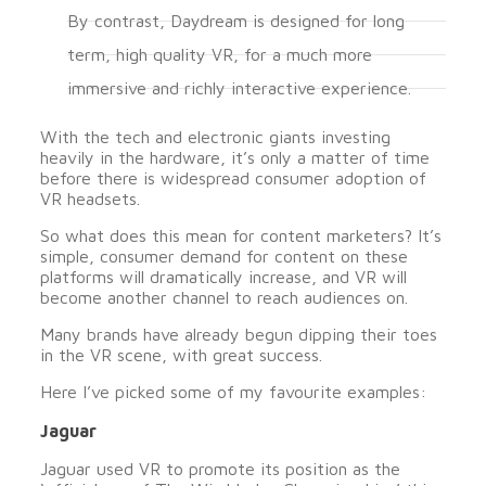
By contrast, Daydream is designed for long
term, high quality VR, for a much more
immersive and richly interactive experience.
With the tech and electronic giants investing
heavily in the hardware, it’s only a matter of time
before there is widespread consumer adoption of
VR headsets.
So what does this mean for content marketers? It’s
simple, consumer demand for content on these
platforms will dramatically increase, and VR will
become another channel to reach audiences on.
Many brands have already begun dipping their toes
in the VR scene, with great success.
Here I’ve picked some of my favourite examples:
Jaguar
Jaguar used VR to promote its position as the