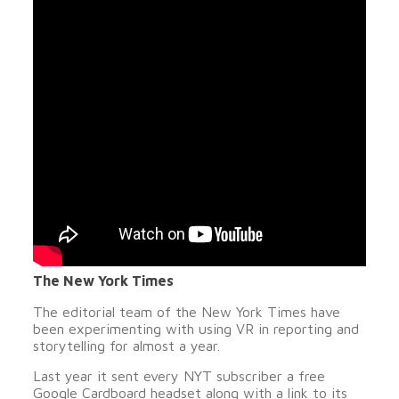
The New York Times
The editorial team of the New York Times have
been experimenting with using VR in reporting and
storytelling for almost a year.
Last year it sent every NYT subscriber a free
Google Cardboard headset along with a link to its