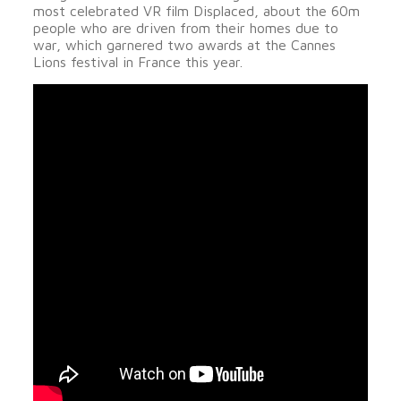
most celebrated VR film Displaced, about the 60m
people who are driven from their homes due to
war, which garnered two awards at the Cannes
Lions festival in France this year.