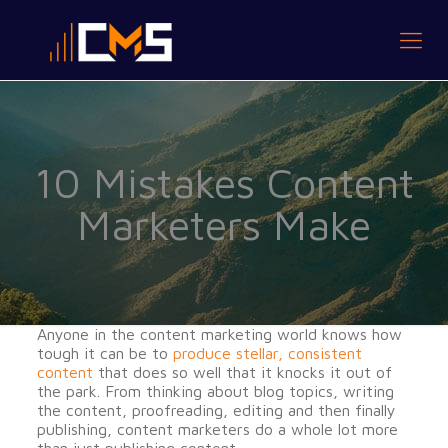
10 Mistakes Content
Marketers Make
Anyone in the content marketing world knows how
tough it can be to
produce stellar, consistent
content
that does so well that it knocks it out of
the park. From thinking about blog topics, writing
the content, proofreading, editing and then finally
publishing, content marketers do a whole lot more