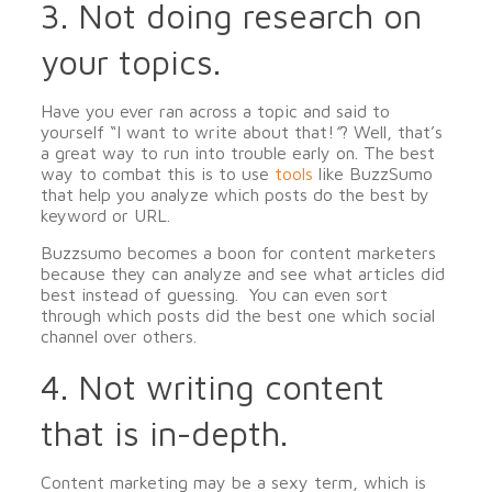
3. Not doing research on
your topics.
Have you ever ran across a topic and said to
yourself “I want to write about that!
”
? Well, that’s
a great way to run into trouble early on. The best
way to combat this is to use
tools
like BuzzSumo
that help you analyze which posts do the best by
keyword or URL.
Buzzsumo becomes a boon for content marketers
because they can analyze and see what articles did
best instead of guessing. You can even sort
through which posts did the best one which social
channel over others.
4. Not writing content
that is in-depth.
Content marketing may be a sexy term, which is