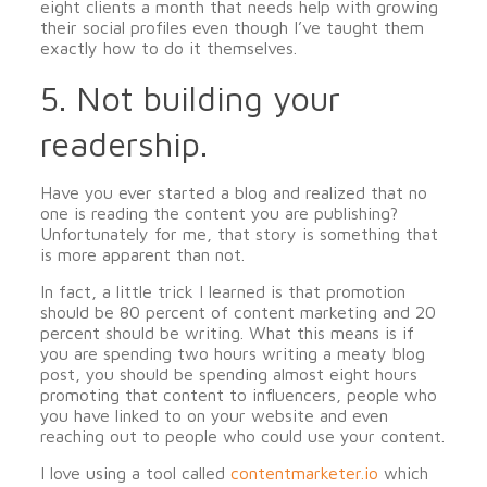
eight clients a month that needs help with growing
their social profiles even though I’ve taught them
exactly how to do it themselves.
5. Not building your
readership.
Have you ever started a blog and realized that no
one is reading the content you are publishing?
Unfortunately for me, that story is something that
is more apparent than not.
In fact, a little trick I learned is that promotion
should be 80 percent of content marketing and 20
percent should be writing. What this means is if
you are spending two hours writing a meaty blog
post, you should be spending almost eight hours
promoting that content to influencers, people who
you have linked to on your website and even
reaching out to people who could use your content.
I love using a tool called
contentmarketer
.io
which