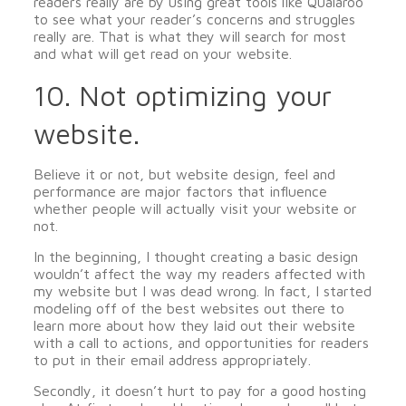
readers really are by using great tools like Qualaroo
to see what your reader’s concerns and struggles
really are. That is what they will search for most
and what will get read on your website.
10. Not optimizing your
website.
Believe it or not, but website design, feel and
performance are major factors that influence
whether people will actually visit your website or
not.
In the beginning, I thought creating a basic design
wouldn’t affect the way my readers affected with
my website but I was dead wrong. In fact, I started
modeling off of the best websites out there to
learn more about how they laid out their website
with a call to actions, and opportunities for readers
to put in their email address appropriately.
Secondly, it doesn’t hurt to pay for a good hosting