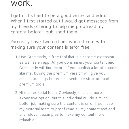
work.
I get it it’s hard to be a good writer and editor.
When I first started out I would get messages from
my friends offering to help me proofread my
content before I published them.
You really have two options when it comes to
making sure your content is error free.
Use Grammarly, a free tool that is a chrome extension
as well as an app. All you do is insert your content and
Grammarly will find errors. If you publish a lot of content
like me, buying the premium version will give you
access to things like editing sentence structure and
premium tools.
Hire an editorial team. Obviously, this is a more
expensive option, but this individual will do a much
better job making sure the content is error free. I use
my editorial team to proof read all my content and add
any relevant examples to make my content more
relatable.