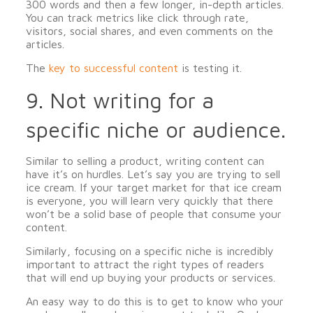
300 words and then a few longer, in-depth articles.
You can track metrics like click through rate,
visitors, social shares, and even comments on the
articles.
The
key to successful content
is testing it.
9. Not writing for a
specific niche or audience.
Similar to selling a product, writing content can
have it’s on hurdles. Let’s say you are trying to sell
ice cream. If your target market for that ice cream
is everyone, you will learn very quickly that there
won’t be a solid base of people that consume your
content.
Similarly, focusing on a specific niche is incredibly
important to attract the right types of readers
that will end up buying your products or services.
An easy way to do this is to get to know who your