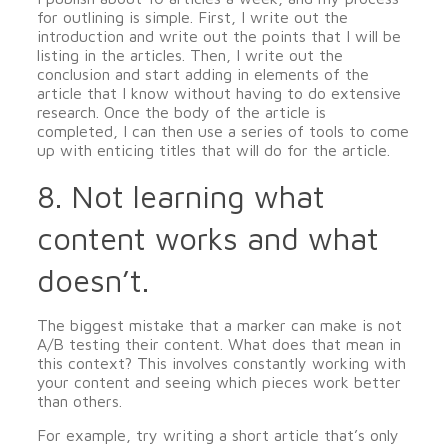
for outlining is simple. First, I write out the
introduction and write out the points that I will be
listing in the articles. Then, I write out the
conclusion and start adding in elements of the
article that I know without having to do extensive
research. Once the body of the article is
completed, I can then use a series of tools to come
up with enticing titles that will do for the article.
8. Not learning what
content works and what
doesn’t.
The biggest mistake that a marker can make is not
A/B testing their content. What does that mean in
this context? This involves constantly working with
your content and seeing which pieces work better
than others.
For example, try writing a short article that’s only