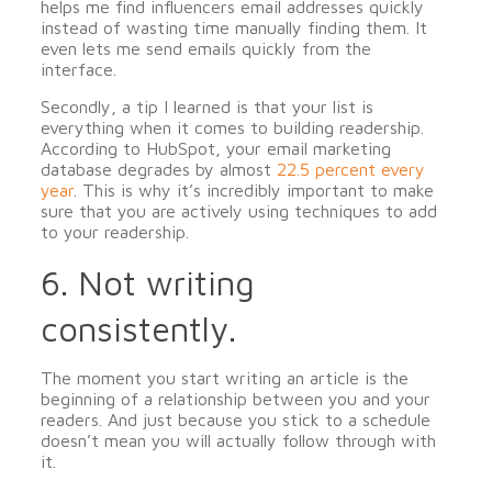
helps me find influencers email addresses quickly
instead of wasting time manually finding them. It
even lets me send emails quickly from the
interface.
Secondly, a tip I learned is that your list is
everything when it comes to building readership.
According to HubSpot, your email marketing
database degrades by almost
22.5 percent every
year
. This is why it’s incredibly important to make
sure that you are actively using techniques to add
to your readership.
6. Not writing
consistently.
The moment you start writing an article is the
beginning of a relationship between you and your
readers. And just because you stick to a schedule
doesn’t mean you will actually follow through with
it.