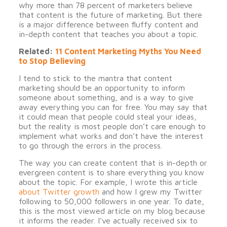
why more than 78 percent of marketers believe
that content is the future of marketing. But there
is a major difference between fluffy content and
in-depth content that teaches you about a topic.
Related:
11 Content Marketing Myths You Need
to Stop Believing
I tend to stick to the mantra that content
marketing should be an opportunity to inform
someone about something, and is a way to give
away everything you can for free. You may say that
it could mean that people could steal your ideas,
but the reality is most people don’t care enough to
implement what works and don’t have the interest
to go through the errors in the process.
The way you can create content that is in-depth or
evergreen content is to share everything you know
about the topic. For example, I wrote this article
about Twitter growth
and how I grew my Twitter
following to 50,000 followers in one year. To date,
this is the most viewed article on my blog because
it informs the reader. I’ve actually received six to