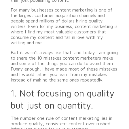
than just publishing content.
For many businesses content marketing is one of
the largest customer acquisition channels and
people spend millions of dollars hiring quality
writers. Even for my business, content marketing is
where I find my most valuable customers that
consume my content and fall in love with my
writing and me.
But it wasn’t always like that, and today I am going
to share the 10 mistakes content marketers make
and some of the things you can do to avoid them.
Funny enough, I have made most of these mistakes
and I would rather you learn from my mistakes
instead of making the same ones repeatedly.
1. Not focusing on quality
but just on quantity.
The number one rule of content marketing lies in
produce quality, consistent content over rushed