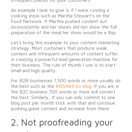
infrequent pieces for your customers.
An example I love to give is if I were running a
cooking show such as Martha Stewart’s on the
Food Network. If Martha pushed content out
inconsistently and her shows did not show the full
preparation of the meal her show would be a flop.
Let’s bring this example to your content marketing
strategy. Most customers that produce weak
content and infrequent amounts of content suffer
in creating a powerful lead generation machine for
their business. The rule of thumb I use is to start
small and high quality.
For B2B businesses 1,500 words or more usually do
the best such as the
KISSmetrics blog.
If you are in
the B2C business 700 words or more will convert
the best. Similarly, if you can only commit to one
blog post per month stick with that and continue
pushing great content and increase from there.
2. Not proofreading your