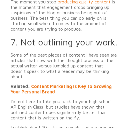
The moment you stop
producing quality content
is
the moment that engagement drops bringing up
suspicions of the blog or business being out of
business. The best thing you can do early on is
starting small when it comes to the amount of
content you are trying to produce.
7. Not outlining your work.
Some of the best pieces of content I have seen are
articles that flow with the thought process of the
actual writer versus jumbled up content that
doesn’t speak to what a reader may be thinking
about.
Related:
Content Marketing Is Key to Growing
Your Personal Brand
I’m not here to take you back to your high school
AP English Class, but studies have shown that
outlined content does significantly better than
content that is written on the fly.
I publish about 10 articles a week, and my process