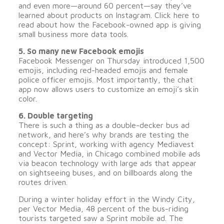
and even more—around 60 percent—say they’ve
learned about products on Instagram. Click here to
read about how the Facebook-owned app is giving
small business more data tools.
5. So many new Facebook emojis
Facebook Messenger on Thursday introduced 1,500
emojis, including red-headed emojis and female
police officer emojis. Most importantly, the chat
app now allows users to customize an emoji’s skin
color.
6. Double targeting
There is such a thing as a double-decker bus ad
network, and here’s why brands are testing the
concept: Sprint, working with agency Mediavest
and Vector Media, in Chicago combined mobile ads
via beacon technology with large ads that appear
on sightseeing buses, and on billboards along the
routes driven.
During a winter holiday effort in the Windy City,
per Vector Media, 48 percent of the bus-riding
tourists targeted saw a Sprint mobile ad. The