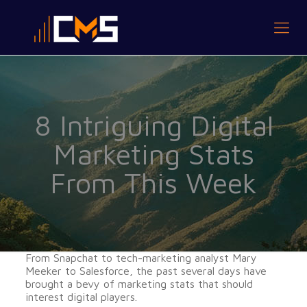
8 Intriguing Digital
Marketing Stats
From This Week
From Snapchat to tech-marketing analyst Mary
Meeker to Salesforce, the past several days have
brought a bevy of marketing stats that should
interest digital players.