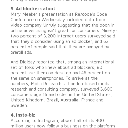
3. Ad blockers afoot
Mary Meeker’s presentation at Re/code’s Code
Conference on Wednesday included data from
video company Unruly suggesting that the boon in
online advertising isn’t great for consumers. Ninety-
two percent of 3,200 internet users surveyed said
that they’d consider using an ad blocker, and 62
percent of people said that they are annoyed by
preroll ads.
And Digiday reported that, among an international
set of folks who knew about ad blockers, 80
percent use them on desktop and 46 percent do
the same on smartphones. To arrive at the
numbers, Midia Research, a London-based media
research and consulting company, surveyed 3,600
consumers age 16 and older in the United States,
United Kingdom, Brazil, Australia, France and
Sweden.
4. Insta-biz
According to Instagram, about half of its 400
million users now follow a business on the platform