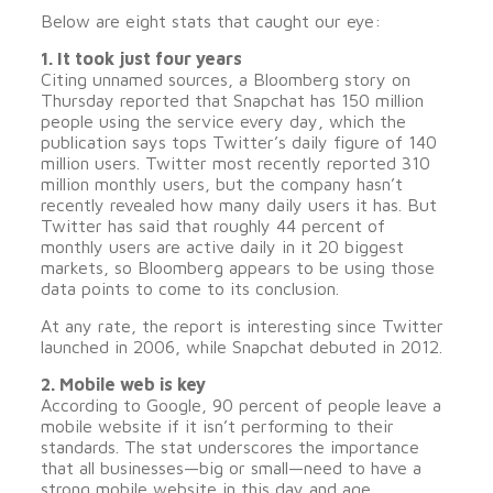
Below are eight stats that caught our eye:
1. It took just four years
Citing unnamed sources, a Bloomberg story on
Thursday reported that Snapchat has 150 million
people using the service every day, which the
publication says tops Twitter’s daily figure of 140
million users. Twitter most recently reported 310
million monthly users, but the company hasn’t
recently revealed how many daily users it has. But
Twitter has said that roughly 44 percent of
monthly users are active daily in it 20 biggest
markets, so Bloomberg appears to be using those
data points to come to its conclusion.
At any rate, the report is interesting since Twitter
launched in 2006, while Snapchat debuted in 2012.
2. Mobile web is key
According to Google, 90 percent of people leave a
mobile website if it isn’t performing to their
standards. The stat underscores the importance
that all businesses—big or small—need to have a
strong mobile website in this day and age.