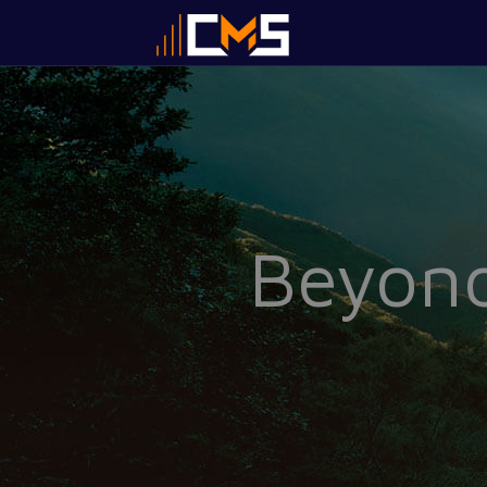
Beyond