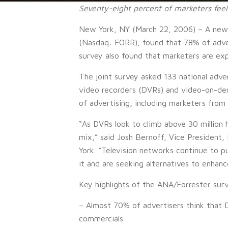
Seventy-eight percent of marketers feel
New York, NY (March 22, 2006) – A new s
(Nasdaq: FORR), found that 78% of advert
survey also found that marketers are expl
The joint survey asked 133 national adve
video recorders (DVRs) and video-on-dem
of advertising, including marketers from
“As DVRs look to climb above 30 million 
mix,” said Josh Bernoff, Vice President
York. “Television networks continue to pu
it and are seeking alternatives to enha
Key highlights of the ANA/Forrester surv
– Almost 70% of advertisers think that 
commercials.