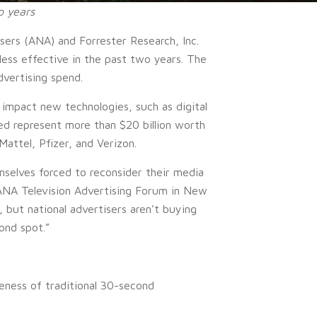
o years
ers (ANA) and Forrester Research, Inc.
less effective in the past two years. The
dvertising spend.
 impact new technologies, such as digital
ed represent more than $20 billion worth
attel, Pfizer, and Verizon.
mselves forced to reconsider their media
 ANA Television Advertising Forum in New
, but national advertisers aren’t buying
ond spot.”
eness of traditional 30-second