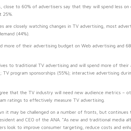
close to 60% of advertisers say that they will spend less on 
t 25%.
es are closely watching changes in TV advertising, most adve
demand (44%).
nd more of their advertising budget on Web advertising and 68%
tives to traditional TV advertising and will spend more of thei
 TV program sponsorships (55%); interactive advertising duri
gree that the TV industry will need new audience metrics – ot
ram ratings to effectively measure TV advertising.
n it may be challenged on a number of fronts, but continues t
esident and CEO of the ANA. “As new and traditional media al
ers look to improve consumer targeting, reduce costs and enhan