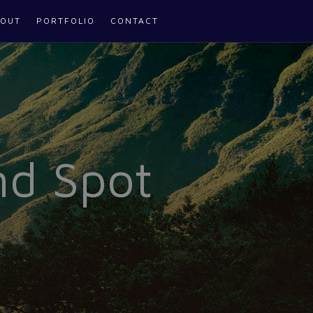
OUT
PORTFOLIO
CONTACT
nd Spot