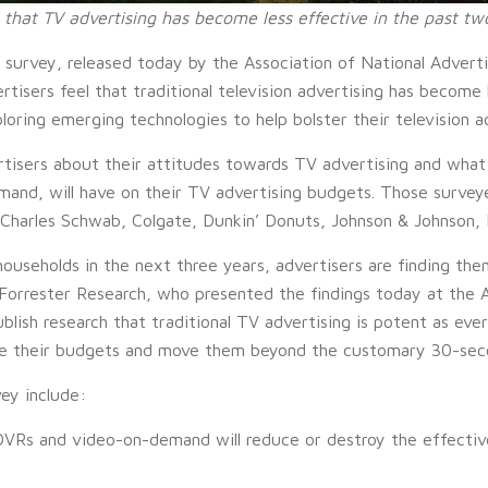
 that TV advertising has become less effective in the past tw
urvey, released today by the Association of National Advertis
isers feel that traditional television advertising has become 
oring emerging technologies to help bolster their television a
rtisers about their attitudes towards TV advertising and what
and, will have on their TV advertising budgets. Those survey
 Charles Schwab, Colgate, Dunkin’ Donuts, Johnson & Johnson, M
households in the next three years, advertisers are finding the
, Forrester Research, who presented the findings today at the
blish research that traditional TV advertising is potent as ever
nce their budgets and move them beyond the customary 30-sec
ey include:
DVRs and video-on-demand will reduce or destroy the effectiv