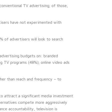
conventional TV advertising; of those,
rtisers have not experimented with
 of advertisers will look to search
r advertising budgets on: branded
ng TV programs (48%); online video ads
her than reach and frequency – to
o attract a significant media investment
ternatives compete more aggressively
ce accountability, television is