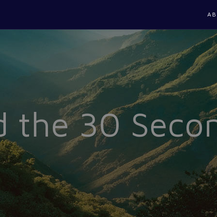
AB
 the 30 Seco