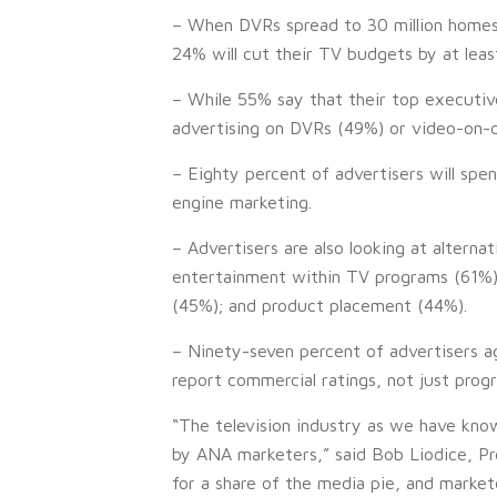
– When DVRs spread to 30 million homes, 
24% will cut their TV budgets by at leas
– While 55% say that their top executiv
advertising on DVRs (49%) or video-on-
– Eighty percent of advertisers will spe
engine marketing.
– Advertisers are also looking at alterna
entertainment within TV programs (61%);
(45%); and product placement (44%).
– Ninety-seven percent of advertisers a
report commercial ratings, not just prog
“The television industry as we have know
by ANA marketers,” said Bob Liodice, Pr
for a share of the media pie, and market